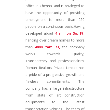
office in Chennai and is privileged to
have the opportunity of providing
employment to more than 250
people on a continuous basis.Having
developed about
4 million Sq. Ft,
handing over dream homes to more
than
4000 families,
the company
works towards Quality,
Transparency and professionalism.
Ramani Realtors Private Limited has
a pride of a progressive growth and
flawless commitments. The
company has a large infrastructure
from state of art construction
equipment’s to the latest
transportation vehicles. The team of