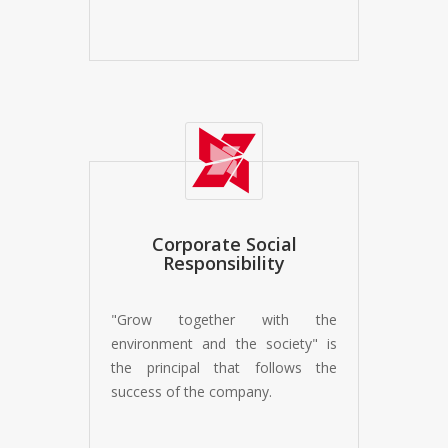
Corporate Social
Responsibility
"Grow together with the
environment and the society" is
the principal that follows the
success of the company.