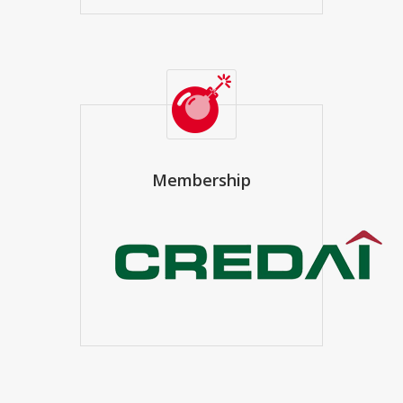
Membership