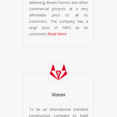
delivering dream homes and other
commercial projects at a very
affordable price to all its
customers. The company has a
large pool of NRI’s as its
customers.
Read More
Vision
To be an international standard
construction company to build