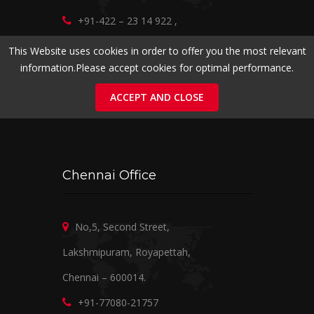
+91-422 – 23 14 922
,
+91-98422 20016
,
+91-95975 20016
This Website uses cookies in order to offer you the most relevant
information.Please accept cookies for optimal performance.
marketing@ramanirealtors.com
www.ramanirealtors.com
ACCEPT AND CLOSE
Chennai Office
No,5, Second Street,
Lakshmipuram, Royapettah,
Chennai – 600014.
+91-77080-21757