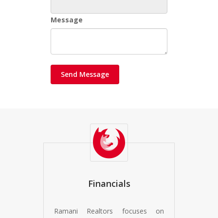
Message
Financials
Ramani Realtors focuses on