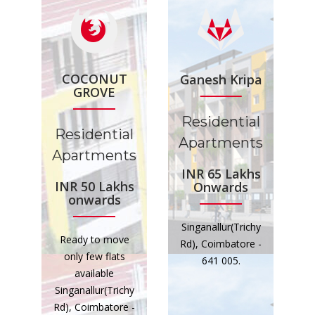
COCONUT
Ganesh Kripa
GROVE
Residential
Residential
Apartments
Apartments
INR 65 Lakhs
INR 50 Lakhs
Onwards
onwards
Singanallur(Trichy
Ready to move
Rd), Coimbatore -
only few flats
641 005.
available
Singanallur(Trichy
Rd), Coimbatore -