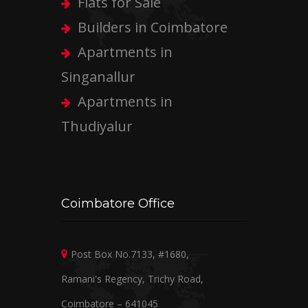
Flats for Sale
Builders in Coimbatore
Apartments in
Singanallur
Apartments in
Thudiyalur
Coimbatore Office
Post Box No.7133, #1680,
Ramani's Regency, Trichy Road,
Coimbatore – 641045