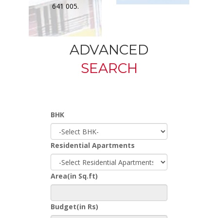
641 005.
ADVANCED
SEARCH
BHK
Residential Apartments
Area(in Sq.ft)
Budget(in Rs)