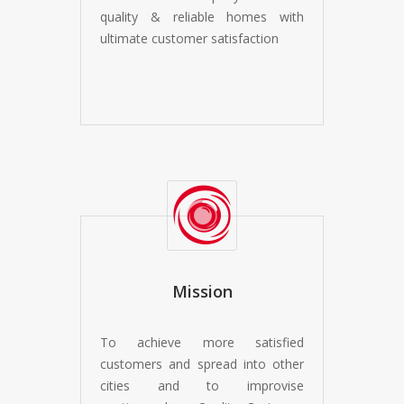
quality & reliable homes with
ultimate customer satisfaction
Mission
To achieve more satisfied
customers and spread into other
cities and to improvise