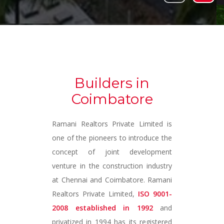
Builders in
Coimbatore
Ramani Realtors Private Limited is
one of the pioneers to introduce the
concept of joint development
venture in the construction industry
at Chennai and Coimbatore. Ramani
Realtors Private Limited,
ISO 9001-
2008 established in 1992
and
privatized in 1994 has its registered