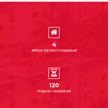
4
Million SQ.Foot Completed
120
Projects Completed