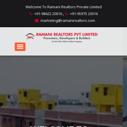
Welcome To Ramani Realtors Private Limited
,
+91-98422 20016
+91-95975 20016
marketing@ramanirealtors.com