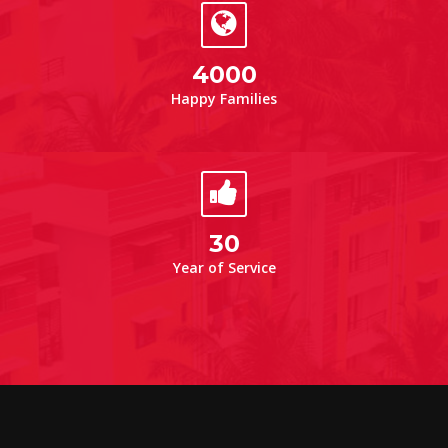
4000
Happy Families
30
Year of Service