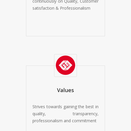
continuously on Quality, Customer
satisfaction & Professionalism
Values
Strives towards gaining the best in
quality, transparency,
professionalism and commitment