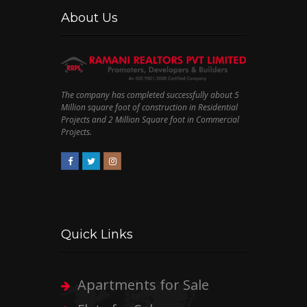
About Us
The company has completed successfully about 5
Million square foot of construction in Residential
Projects and 2 Million Square foot in Commercial
Projects.
Quick Links
Apartments for Sale