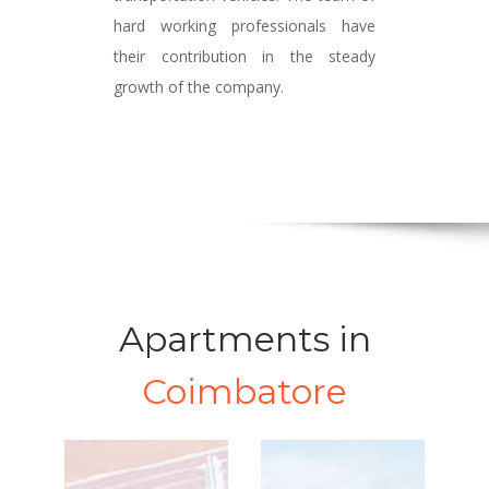
hard working professionals have
their contribution in the steady
growth of the company.
Apartments in
Coimbatore